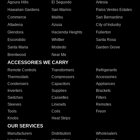
Agoura Hills
El Segundo
Artesia
Hawaiian Gardens
San Marino
Palos Verdes Estates
Commerce
Malibu
San Bernardino
Altadena
Azusa
City of Industry
Glendora
Hacienda Heights
Fullerton
Escondido
Whittier
Santa Rosa
Santa Maria
Modesto
Garden Grove
Brentwood
Near Me
ACCESSORIES WE CARRY
Remote Controls
Transformers
Refrigerants
Thermostats
Compressors
Accessories
Condensers
Capacitors
Appliances
Inverters
Supplies
Brackets
Switches
Cassettes
Filters
Sleeves
Linesets
Remotes
Tools
Coils
Freon
Knobs
Heat Strips
OUR SERVICES
Manufacturers
Distributors
Wholesalers