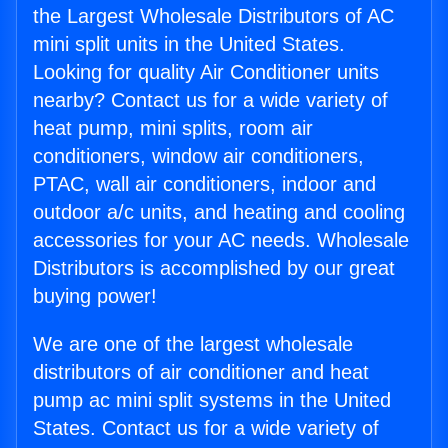
the Largest Wholesale Distributors of AC
mini split units in the United States.
Looking for quality Air Conditioner units
nearby? Contact us for a wide variety of
heat pump, mini splits, room air
conditioners, window air conditioners,
PTAC, wall air conditioners, indoor and
outdoor a/c units, and heating and cooling
accessories for your AC needs. Wholesale
Distributors is accomplished by our great
buying power!
We are one of the largest wholesale
distributors of air conditioner and heat
pump ac mini split systems in the United
States. Contact us for a wide variety of