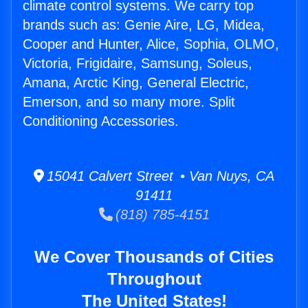
climate control systems. We carry top
brands such as: Genie Aire, LG, Midea,
Cooper and Hunter, Alice, Sophia, OLMO,
Victoria, Frigidaire, Samsung, Soleus,
Amana, Arctic King, General Electric,
Emerson, and so many more. Split
Conditioning Accessories.
15041 Calvert Street • Van Nuys, CA
91411
(818) 785-4151
We Cover Thousands of Cities
Throughout
The United States!