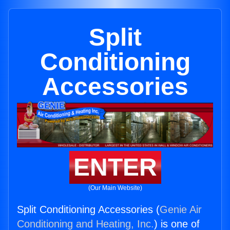
Split
Conditioning
Accessories
ENTER
(Our Main Website)
Split Conditioning Accessories (
Genie Air
Conditioning and Heating, Inc.
) is one of