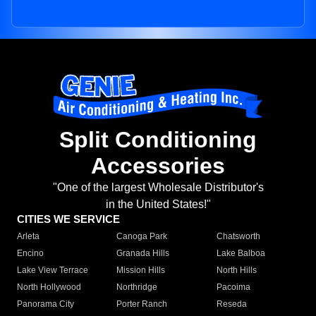
Split Conditioning
Accessories
"One of the largest Wholesale Distributor's
in the United States!"
CITIES WE SERVICE
Arleta
Canoga Park
Chatsworth
Encino
Granada Hills
Lake Balboa
Lake View Terrace
Mission Hills
North Hills
North Hollywood
Northridge
Pacoima
Panorama City
Porter Ranch
Reseda