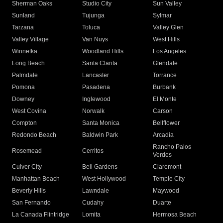
Sherman Oaks
Studio City
Sun Valley
Sunland
Tujunga
Sylmar
Tarzana
Toluca
Valley Glen
Valley Village
Van Nuys
West Hills
Winnetka
Woodland Hills
Los Angeles
Long Beach
Santa Clarita
Glendale
Palmdale
Lancaster
Torrance
Pomona
Pasadena
Burbank
Downey
Inglewood
El Monte
West Covina
Norwalk
Carson
Compton
Santa Monica
Bellflower
Redondo Beach
Baldwin Park
Arcadia
Rancho Palos
Rosemead
Cerritos
Verdes
Culver City
Bell Gardens
Claremont
Manhattan Beach
West Hollywood
Temple City
Beverly Hills
Lawndale
Maywood
San Fernando
Cudahy
Duarte
La Canada Flintridge
Lomita
Hermosa Beach