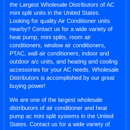
the Largest Wholesale Distributors of AC
mini split units in the United States.
Looking for quality Air Conditioner units
nearby? Contact us for a wide variety of
heat pump, mini splits, room air
conditioners, window air conditioners,
PTAC, wall air conditioners, indoor and
outdoor a/c units, and heating and cooling
accessories for your AC needs. Wholesale
Distributors is accomplished by our great
buying power!
We are one of the largest wholesale
distributors of air conditioner and heat
pump ac mini split systems in the United
States. Contact us for a wide variety of