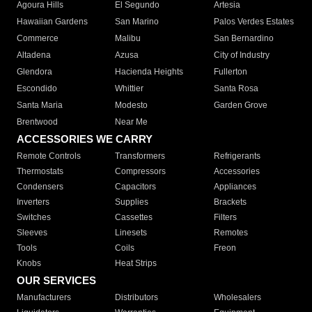
Agoura Hills
El Segundo
Artesia
Hawaiian Gardens
San Marino
Palos Verdes Estates
Commerce
Malibu
San Bernardino
Altadena
Azusa
City of Industry
Glendora
Hacienda Heights
Fullerton
Escondido
Whittier
Santa Rosa
Santa Maria
Modesto
Garden Grove
Brentwood
Near Me
ACCESSORIES WE CARRY
Remote Controls
Transformers
Refrigerants
Thermostats
Compressors
Accessories
Condensers
Capacitors
Appliances
Inverters
Supplies
Brackets
Switches
Cassettes
Filters
Sleeves
Linesets
Remotes
Tools
Coils
Freon
Knobs
Heat Strips
OUR SERVICES
Manufacturers
Distributors
Wholesalers