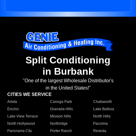
Split Conditioning
in Burbank
"One of the largest Wholesale Distributor's
in the United States!"
CITIES WE SERVICE
Arleta
Canoga Park
Chatsworth
Encino
Granada Hills
Lake Balboa
Lake View Terrace
Mission Hills
North Hills
North Hollywood
Northridge
Pacoima
Panorama City
Porter Ranch
Reseda