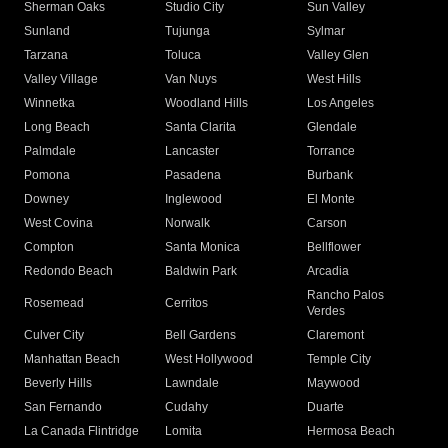
Sherman Oaks
Studio City
Sun Valley
Sunland
Tujunga
Sylmar
Tarzana
Toluca
Valley Glen
Valley Village
Van Nuys
West Hills
Winnetka
Woodland Hills
Los Angeles
Long Beach
Santa Clarita
Glendale
Palmdale
Lancaster
Torrance
Pomona
Pasadena
Burbank
Downey
Inglewood
El Monte
West Covina
Norwalk
Carson
Compton
Santa Monica
Bellflower
Redondo Beach
Baldwin Park
Arcadia
Rancho Palos
Rosemead
Cerritos
Verdes
Culver City
Bell Gardens
Claremont
Manhattan Beach
West Hollywood
Temple City
Beverly Hills
Lawndale
Maywood
San Fernando
Cudahy
Duarte
La Canada Flintridge
Lomita
Hermosa Beach