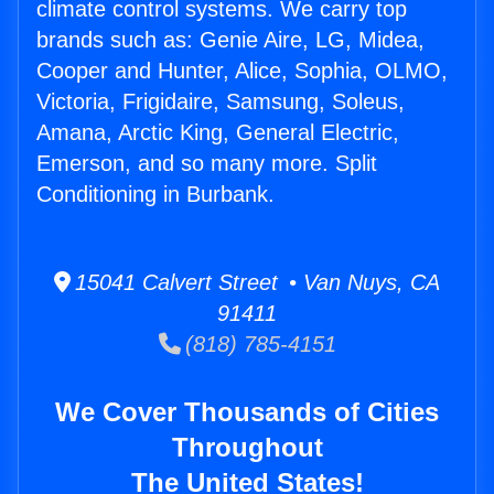
climate control systems. We carry top
brands such as: Genie Aire, LG, Midea,
Cooper and Hunter, Alice, Sophia, OLMO,
Victoria, Frigidaire, Samsung, Soleus,
Amana, Arctic King, General Electric,
Emerson, and so many more. Split
Conditioning in Burbank.
15041 Calvert Street • Van Nuys, CA
91411
(818) 785-4151
We Cover Thousands of Cities
Throughout
The United States!