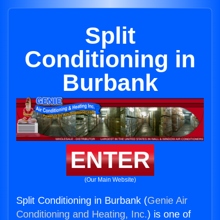
Split
Conditioning in
Burbank
ENTER
(Our Main Website)
Split Conditioning in Burbank (
Genie Air
Conditioning and Heating, Inc.
) is one of