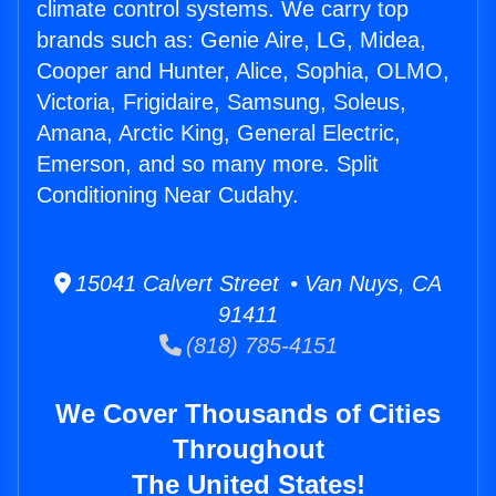
climate control systems. We carry top
brands such as: Genie Aire, LG, Midea,
Cooper and Hunter, Alice, Sophia, OLMO,
Victoria, Frigidaire, Samsung, Soleus,
Amana, Arctic King, General Electric,
Emerson, and so many more. Split
Conditioning Near Cudahy.
15041 Calvert Street • Van Nuys, CA
91411
(818) 785-4151
We Cover Thousands of Cities
Throughout
The United States!