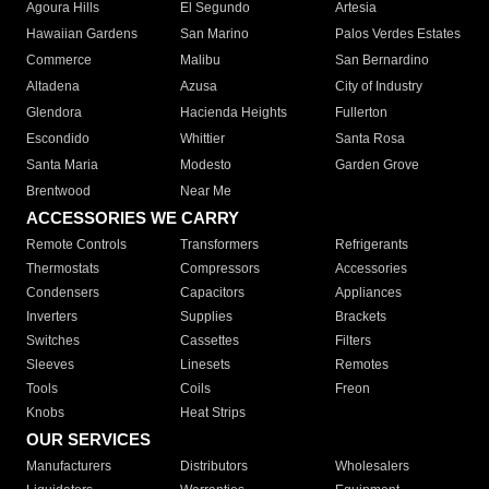
Agoura Hills
El Segundo
Artesia
Hawaiian Gardens
San Marino
Palos Verdes Estates
Commerce
Malibu
San Bernardino
Altadena
Azusa
City of Industry
Glendora
Hacienda Heights
Fullerton
Escondido
Whittier
Santa Rosa
Santa Maria
Modesto
Garden Grove
Brentwood
Near Me
ACCESSORIES WE CARRY
Remote Controls
Transformers
Refrigerants
Thermostats
Compressors
Accessories
Condensers
Capacitors
Appliances
Inverters
Supplies
Brackets
Switches
Cassettes
Filters
Sleeves
Linesets
Remotes
Tools
Coils
Freon
Knobs
Heat Strips
OUR SERVICES
Manufacturers
Distributors
Wholesalers