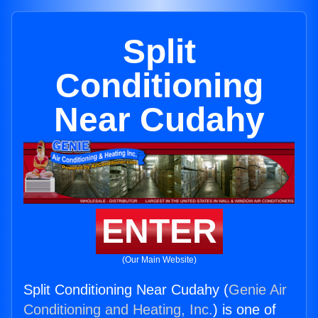
Split
Conditioning
Near Cudahy
ENTER
(Our Main Website)
Split Conditioning Near Cudahy (
Genie Air
Conditioning and Heating, Inc.
) is one of