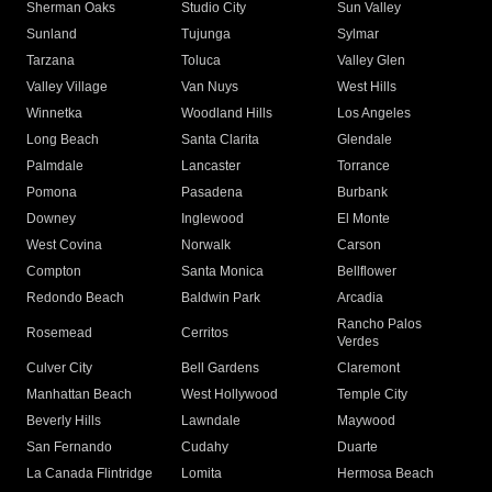
Sherman Oaks
Studio City
Sun Valley
Sunland
Tujunga
Sylmar
Tarzana
Toluca
Valley Glen
Valley Village
Van Nuys
West Hills
Winnetka
Woodland Hills
Los Angeles
Long Beach
Santa Clarita
Glendale
Palmdale
Lancaster
Torrance
Pomona
Pasadena
Burbank
Downey
Inglewood
El Monte
West Covina
Norwalk
Carson
Compton
Santa Monica
Bellflower
Redondo Beach
Baldwin Park
Arcadia
Rancho Palos
Rosemead
Cerritos
Verdes
Culver City
Bell Gardens
Claremont
Manhattan Beach
West Hollywood
Temple City
Beverly Hills
Lawndale
Maywood
San Fernando
Cudahy
Duarte
La Canada Flintridge
Lomita
Hermosa Beach