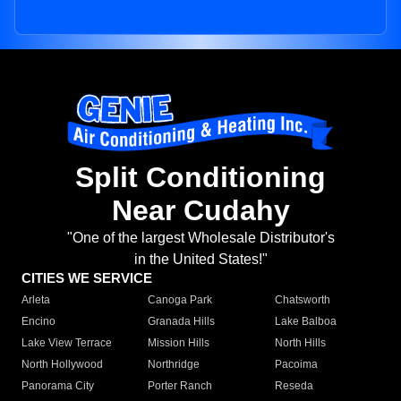
Split Conditioning
Near Cudahy
"One of the largest Wholesale Distributor's
in the United States!"
CITIES WE SERVICE
Arleta
Canoga Park
Chatsworth
Encino
Granada Hills
Lake Balboa
Lake View Terrace
Mission Hills
North Hills
North Hollywood
Northridge
Pacoima
Panorama City
Porter Ranch
Reseda