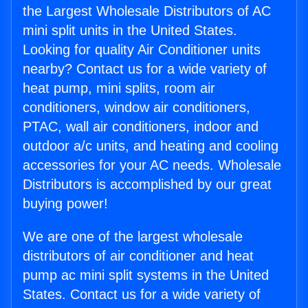
the Largest Wholesale Distributors of AC
mini split units in the United States.
Looking for quality Air Conditioner units
nearby? Contact us for a wide variety of
heat pump, mini splits, room air
conditioners, window air conditioners,
PTAC, wall air conditioners, indoor and
outdoor a/c units, and heating and cooling
accessories for your AC needs. Wholesale
Distributors is accomplished by our great
buying power!
We are one of the largest wholesale
distributors of air conditioner and heat
pump ac mini split systems in the United
States. Contact us for a wide variety of