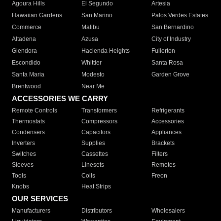
Agoura Hills
El Segundo
Artesia
Hawaiian Gardens
San Marino
Palos Verdes Estates
Commerce
Malibu
San Bernardino
Altadena
Azusa
City of Industry
Glendora
Hacienda Heights
Fullerton
Escondido
Whittier
Santa Rosa
Santa Maria
Modesto
Garden Grove
Brentwood
Near Me
ACCESSORIES WE CARRY
Remote Controls
Transformers
Refrigerants
Thermostats
Compressors
Accessories
Condensers
Capacitors
Appliances
Inverters
Supplies
Brackets
Switches
Cassettes
Filters
Sleeves
Linesets
Remotes
Tools
Coils
Freon
Knobs
Heat Strips
OUR SERVICES
Manufacturers
Distributors
Wholesalers