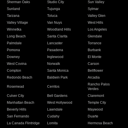
Sherman Oaks
Studio City
Sun Valley
Sunland
Tujunga
Sylmar
Tarzana
Toluca
Valley Glen
Valley Village
Van Nuys
West Hills
Winnetka
Woodland Hills
Los Angeles
Long Beach
Santa Clarita
Glendale
Palmdale
Lancaster
Torrance
Pomona
Pasadena
Burbank
Downey
Inglewood
El Monte
West Covina
Norwalk
Carson
Compton
Santa Monica
Bellflower
Redondo Beach
Baldwin Park
Arcadia
Rancho Palos
Rosemead
Cerritos
Verdes
Culver City
Bell Gardens
Claremont
Manhattan Beach
West Hollywood
Temple City
Beverly Hills
Lawndale
Maywood
San Fernando
Cudahy
Duarte
La Canada Flintridge
Lomita
Hermosa Beach