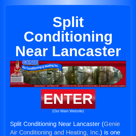
Split
Conditioning
Near Lancaster
ENTER
(Our Main Website)
Split Conditioning Near Lancaster (
Genie
Air Conditioning and Heating, Inc.
) is one