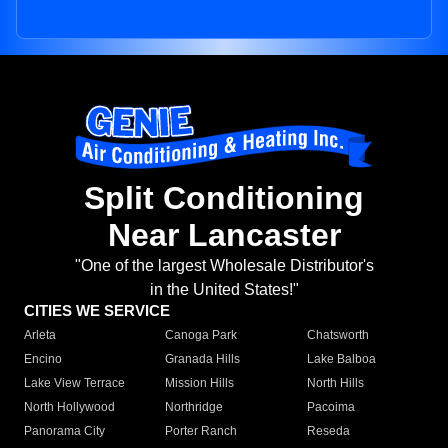
Split Conditioning
Near Lancaster
"One of the largest Wholesale Distributor's
in the United States!"
CITIES WE SERVICE
Arleta
Canoga Park
Chatsworth
Encino
Granada Hills
Lake Balboa
Lake View Terrace
Mission Hills
North Hills
North Hollywood
Northridge
Pacoima
Panorama City
Porter Ranch
Reseda