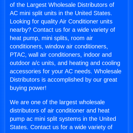
of the Largest Wholesale Distributors of
AC mini split units in the United States.
Looking for quality Air Conditioner units
nearby? Contact us for a wide variety of
heat pump, mini splits, room air
conditioners, window air conditioners,
PTAC, wall air conditioners, indoor and
outdoor a/c units, and heating and cooling
accessories for your AC needs. Wholesale
Distributors is accomplished by our great
buying power!
We are one of the largest wholesale
distributors of air conditioner and heat
pump ac mini split systems in the United
States. Contact us for a wide variety of