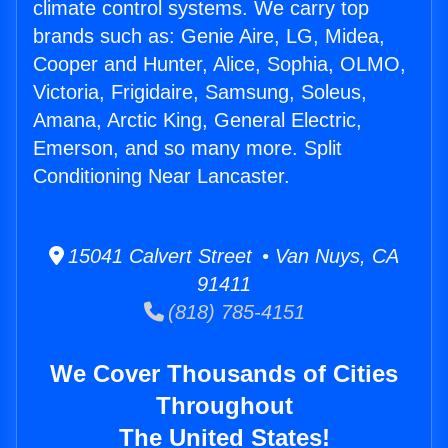
climate control systems. We carry top
brands such as: Genie Aire, LG, Midea,
Cooper and Hunter, Alice, Sophia, OLMO,
Victoria, Frigidaire, Samsung, Soleus,
Amana, Arctic King, General Electric,
Emerson, and so many more. Split
Conditioning Near Lancaster.
15041 Calvert Street • Van Nuys, CA
91411
(818) 785-4151
We Cover Thousands of Cities
Throughout
The United States!