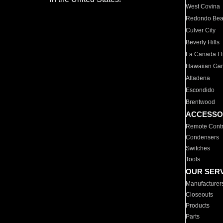
West Covina
Redondo Be
Culver City
Beverly Hills
La Canada Fli
Hawaiian Ga
Altadena
Escondido
Brentwood
ACCESSO
Remote Contr
Condensers
Switches
Tools
OUR SER
Manufacturer
Closeouts
Products
Parts