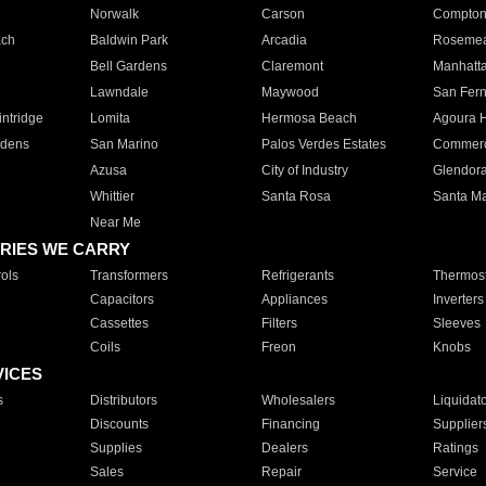
Norwalk
Carson
Compto
ach
Baldwin Park
Arcadia
Roseme
Bell Gardens
Claremont
Manhatt
Lawndale
Maywood
San Fer
ntridge
Lomita
Hermosa Beach
Agoura H
rdens
San Marino
Palos Verdes Estates
Commer
Azusa
City of Industry
Glendor
Whittier
Santa Rosa
Santa Ma
Near Me
RIES WE CARRY
ols
Transformers
Refrigerants
Thermost
Capacitors
Appliances
Inverters
Cassettes
Filters
Sleeves
Coils
Freon
Knobs
VICES
s
Distributors
Wholesalers
Liquidat
Discounts
Financing
Supplier
Supplies
Dealers
Ratings
Sales
Repair
Service