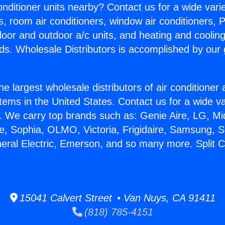
Conditioner units nearby? Contact us for a wide vari
s, room air conditioners, window air conditioners, P
ndoor and outdoor a/c units, and heating and coolin
ds. Wholesale Distributors is accomplished by our 
he largest wholesale distributors of air conditione
stems in the United States. Contact us for a wide va
. We carry top brands such as: Genie Aire, LG, M
ce, Sophia, OLMO, Victoria, Frigidaire, Samsung, 
neral Electric, Emerson, and so many more. Split C
15041 Calvert Street • Van Nuys, CA 91411
(818) 785-4151