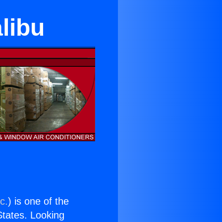
alibu
c.
) is one of the
 States. Looking