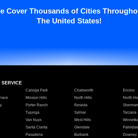
e Cover Thousands of Cities Througho
The United States!
E SERVICE
Canoga Park
Chatsworth
Encino
rrace
Mission Hills
North Hills
North Ho
y
Porter Ranch
Reseda
Sherman
Tujunga
Sylmar
Tarzana
Van Nuys
West Hills
Winnetk
Santa Clarita
Glendale
Palmdal
Pasadena
Burbank
Downey