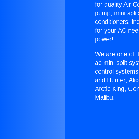
for quality Air 
pump, mini split
conditioners, i
for your AC nee
power!
We are one of t
ac mini split sy
control systems
and Hunter, Ali
Arctic King, Ge
Malibu.