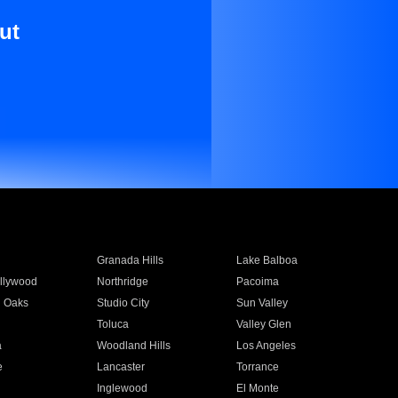
ut
Granada Hills
Lake Balboa
llywood
Northridge
Pacoima
 Oaks
Studio City
Sun Valley
Toluca
Valley Glen
a
Woodland Hills
Los Angeles
e
Lancaster
Torrance
Inglewood
El Monte