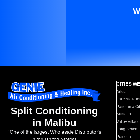
W
CITIES W
Arleta
Lake View Te
Panorama Cit
Split Conditioning
Sunland
in Malibu
Valley Village
Long Beach
"One of the largest Wholesale Distributor's
Pomona
in the United States!"