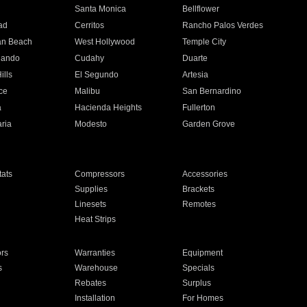
n
Santa Monica
Bellflower
ad
Cerritos
Rancho Palos Verdes
an Beach
West Hollywood
Temple City
nando
Cudahy
Duarte
ills
El Segundo
Artesia
ce
Malibu
San Bernardino
a
Hacienda Heights
Fullerton
ria
Modesto
Garden Grove
ats
Compressors
Accessories
Supplies
Brackets
Linesets
Remotes
Heat Strips
ors
Warranties
Equipment
s
Warehouse
Specials
Rebates
Surplus
Installation
For Homes