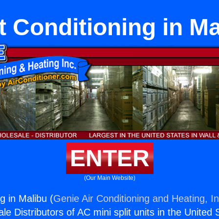
t Conditioning in M
ENTER
(Our Main Website)
ng in Malibu (
Genie Air Conditioning and Heating, In
e Distributors of AC mini split units in the United