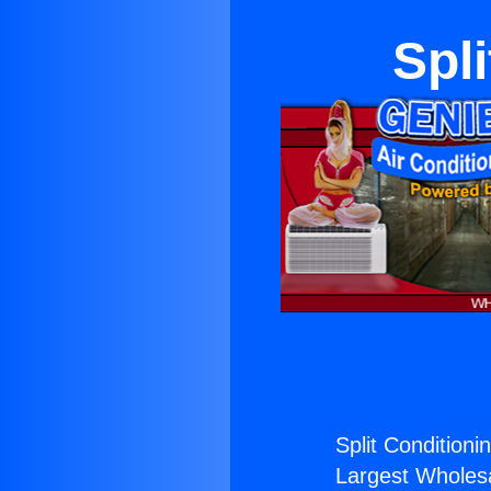
Spli
Split Conditioni
Largest Wholesal