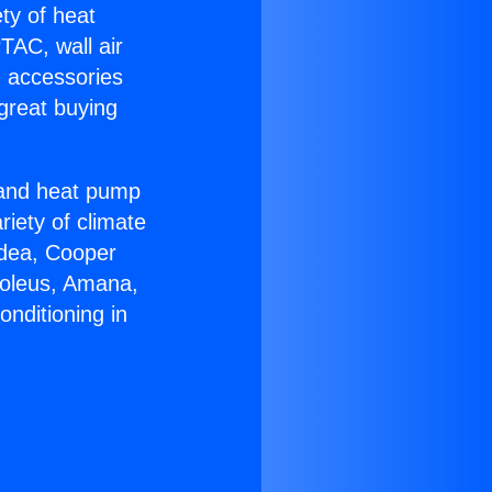
ety of heat
TAC, wall air
g accessories
great buying
r and heat pump
riety of climate
idea, Cooper
Soleus, Amana,
onditioning in