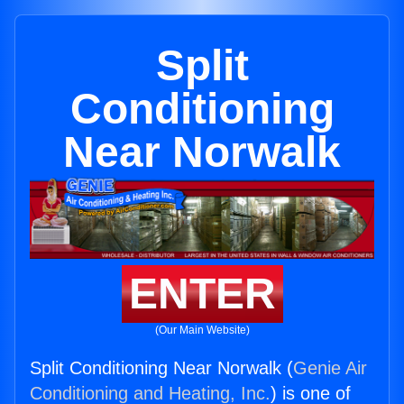
Split
Conditioning
Near Norwalk
ENTER
(Our Main Website)
Split Conditioning Near Norwalk (
Genie Air
Conditioning and Heating, Inc.
) is one of