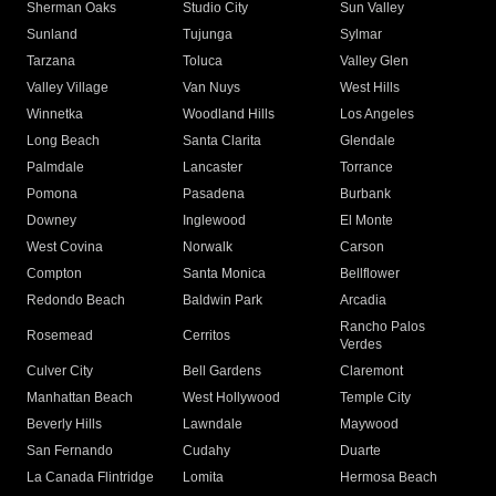
Sherman Oaks
Studio City
Sun Valley
Sunland
Tujunga
Sylmar
Tarzana
Toluca
Valley Glen
Valley Village
Van Nuys
West Hills
Winnetka
Woodland Hills
Los Angeles
Long Beach
Santa Clarita
Glendale
Palmdale
Lancaster
Torrance
Pomona
Pasadena
Burbank
Downey
Inglewood
El Monte
West Covina
Norwalk
Carson
Compton
Santa Monica
Bellflower
Redondo Beach
Baldwin Park
Arcadia
Rancho Palos
Rosemead
Cerritos
Verdes
Culver City
Bell Gardens
Claremont
Manhattan Beach
West Hollywood
Temple City
Beverly Hills
Lawndale
Maywood
San Fernando
Cudahy
Duarte
La Canada Flintridge
Lomita
Hermosa Beach