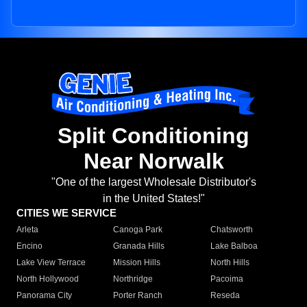
Split Conditioning
Near Norwalk
"One of the largest Wholesale Distributor's
in the United States!"
CITIES WE SERVICE
Arleta
Canoga Park
Chatsworth
Encino
Granada Hills
Lake Balboa
Lake View Terrace
Mission Hills
North Hills
North Hollywood
Northridge
Pacoima
Panorama City
Porter Ranch
Reseda