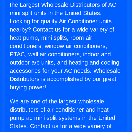
the Largest Wholesale Distributors of AC
mini split units in the United States.
Looking for quality Air Conditioner units
nearby? Contact us for a wide variety of
heat pump, mini splits, room air
conditioners, window air conditioners,
PTAC, wall air conditioners, indoor and
outdoor a/c units, and heating and cooling
accessories for your AC needs. Wholesale
Distributors is accomplished by our great
buying power!
We are one of the largest wholesale
distributors of air conditioner and heat
pump ac mini split systems in the United
States. Contact us for a wide variety of