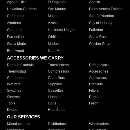
Agoura Hills
El Segundo
Artesia
Hawaiian Gardens
San Marino
Palos Verdes Estates
Commerce
Malibu
San Bernardino
Altadena
Azusa
City of Industry
Glendora
Hacienda Heights
Fullerton
Escondido
Whittier
Santa Rosa
Santa Maria
Modesto
Garden Grove
Brentwood
Near Me
ACCESSORIES WE CARRY
Remote Controls
Transformers
Refrigerants
Thermostats
Compressors
Accessories
Condensers
Capacitors
Appliances
Inverters
Supplies
Brackets
Switches
Cassettes
Filters
Sleeves
Linesets
Remotes
Tools
Coils
Freon
Knobs
Heat Strips
OUR SERVICES
Manufacturers
Distributors
Wholesalers