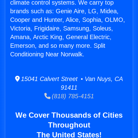
climate control systems. We carry top
brands such as: Genie Aire, LG, Midea,
Cooper and Hunter, Alice, Sophia, OLMO,
Victoria, Frigidaire, Samsung, Soleus,
Amana, Arctic King, General Electric,
Emerson, and so many more. Split
Conditioning Near Norwalk.
15041 Calvert Street • Van Nuys, CA
91411
(818) 785-4151
We Cover Thousands of Cities
Throughout
The United States!