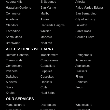
Agoura Hills
El Segundo
Artesia
Hawaiian Gardens
San Marino
Palos Verdes Estates
Commerce
Malibu
San Bernardino
Altadena
Azusa
City of Industry
Glendora
Hacienda Heights
Fullerton
Escondido
Whittier
Santa Rosa
Santa Maria
Modesto
Garden Grove
Brentwood
Near Me
ACCESSORIES WE CARRY
Remote Controls
Transformers
Refrigerants
Thermostats
Compressors
Accessories
Condensers
Capacitors
Appliances
Inverters
Supplies
Brackets
Switches
Cassettes
Filters
Sleeves
Linesets
Remotes
Tools
Coils
Freon
Knobs
Heat Strips
OUR SERVICES
Manufacturers
Distributors
Wholesalers