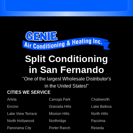
Split Conditioning
in San Fernando
"One of the largest Wholesale Distributor's
in the United States!"
CITIES WE SERVICE
Arleta
Canoga Park
Chatsworth
Encino
Granada Hills
Lake Balboa
Lake View Terrace
Mission Hills
North Hills
North Hollywood
Northridge
Pacoima
Panorama City
Porter Ranch
Reseda