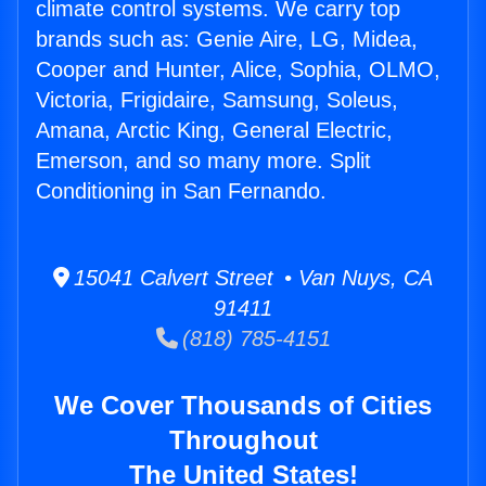
climate control systems. We carry top
brands such as: Genie Aire, LG, Midea,
Cooper and Hunter, Alice, Sophia, OLMO,
Victoria, Frigidaire, Samsung, Soleus,
Amana, Arctic King, General Electric,
Emerson, and so many more. Split
Conditioning in San Fernando.
15041 Calvert Street • Van Nuys, CA
91411
(818) 785-4151
We Cover Thousands of Cities
Throughout
The United States!