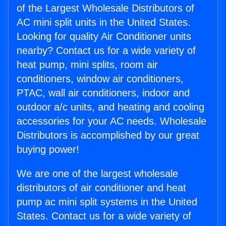
of the Largest Wholesale Distributors of
AC mini split units in the United States.
Looking for quality Air Conditioner units
nearby? Contact us for a wide variety of
heat pump, mini splits, room air
conditioners, window air conditioners,
PTAC, wall air conditioners, indoor and
outdoor a/c units, and heating and cooling
accessories for your AC needs. Wholesale
Distributors is accomplished by our great
buying power!
We are one of the largest wholesale
distributors of air conditioner and heat
pump ac mini split systems in the United
States. Contact us for a wide variety of