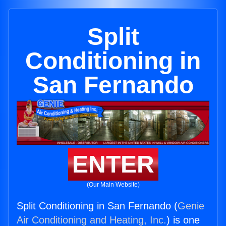
Split
Conditioning in
San Fernando
ENTER
(Our Main Website)
Split Conditioning in San Fernando (
Genie
Air Conditioning and Heating, Inc.
) is one