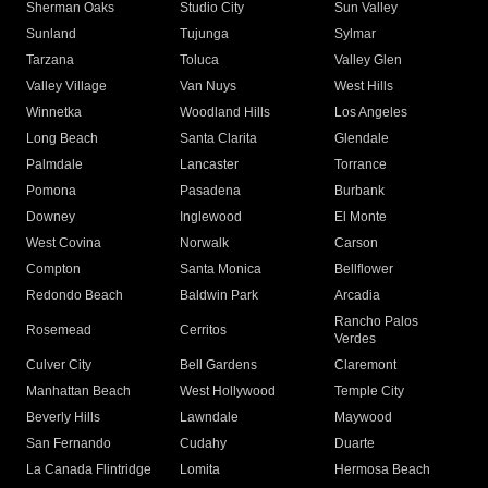
Sherman Oaks
Studio City
Sun Valley
Sunland
Tujunga
Sylmar
Tarzana
Toluca
Valley Glen
Valley Village
Van Nuys
West Hills
Winnetka
Woodland Hills
Los Angeles
Long Beach
Santa Clarita
Glendale
Palmdale
Lancaster
Torrance
Pomona
Pasadena
Burbank
Downey
Inglewood
El Monte
West Covina
Norwalk
Carson
Compton
Santa Monica
Bellflower
Redondo Beach
Baldwin Park
Arcadia
Rancho Palos
Rosemead
Cerritos
Verdes
Culver City
Bell Gardens
Claremont
Manhattan Beach
West Hollywood
Temple City
Beverly Hills
Lawndale
Maywood
San Fernando
Cudahy
Duarte
La Canada Flintridge
Lomita
Hermosa Beach