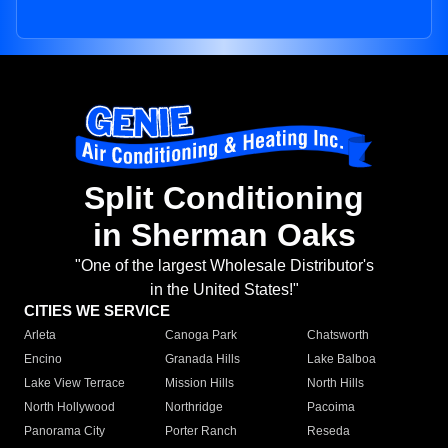
Split Conditioning
in Sherman Oaks
"One of the largest Wholesale Distributor's
in the United States!"
CITIES WE SERVICE
Arleta
Canoga Park
Chatsworth
Encino
Granada Hills
Lake Balboa
Lake View Terrace
Mission Hills
North Hills
North Hollywood
Northridge
Pacoima
Panorama City
Porter Ranch
Reseda