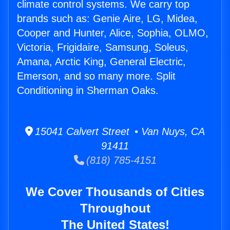
climate control systems. We carry top
brands such as: Genie Aire, LG, Midea,
Cooper and Hunter, Alice, Sophia, OLMO,
Victoria, Frigidaire, Samsung, Soleus,
Amana, Arctic King, General Electric,
Emerson, and so many more. Split
Conditioning in Sherman Oaks.
15041 Calvert Street • Van Nuys, CA
91411
(818) 785-4151
We Cover Thousands of Cities
Throughout
The United States!