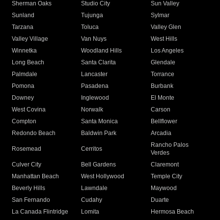
Sherman Oaks
Studio City
Sun Valley
Sunland
Tujunga
Sylmar
Tarzana
Toluca
Valley Glen
Valley Village
Van Nuys
West Hills
Winnetka
Woodland Hills
Los Angeles
Long Beach
Santa Clarita
Glendale
Palmdale
Lancaster
Torrance
Pomona
Pasadena
Burbank
Downey
Inglewood
El Monte
West Covina
Norwalk
Carson
Compton
Santa Monica
Bellflower
Redondo Beach
Baldwin Park
Arcadia
Rancho Palos
Rosemead
Cerritos
Verdes
Culver City
Bell Gardens
Claremont
Manhattan Beach
West Hollywood
Temple City
Beverly Hills
Lawndale
Maywood
San Fernando
Cudahy
Duarte
La Canada Flintridge
Lomita
Hermosa Beach