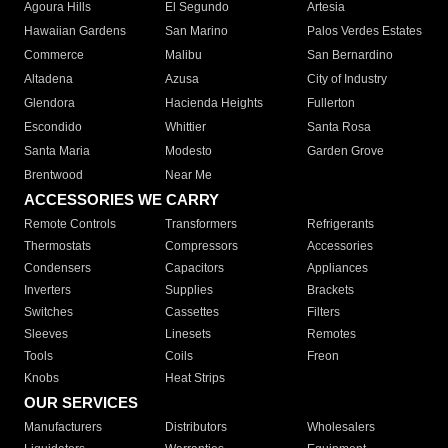
Agoura Hills
El Segundo
Artesia
Hawaiian Gardens
San Marino
Palos Verdes Estates
Commerce
Malibu
San Bernardino
Altadena
Azusa
City of Industry
Glendora
Hacienda Heights
Fullerton
Escondido
Whittier
Santa Rosa
Santa Maria
Modesto
Garden Grove
Brentwood
Near Me
ACCESSORIES WE CARRY
Remote Controls
Transformers
Refrigerants
Thermostats
Compressors
Accessories
Condensers
Capacitors
Appliances
Inverters
Supplies
Brackets
Switches
Cassettes
Filters
Sleeves
Linesets
Remotes
Tools
Coils
Freon
Knobs
Heat Strips
OUR SERVICES
Manufacturers
Distributors
Wholesalers