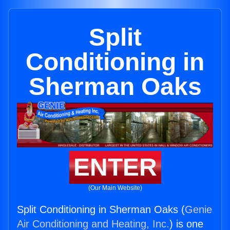
Split
Conditioning in
Sherman Oaks
ENTER
(Our Main Website)
Split Conditioning in Sherman Oaks (
Genie
Air Conditioning and Heating, Inc.
) is one