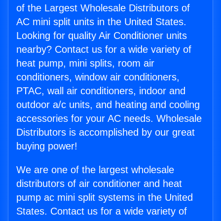
of the Largest Wholesale Distributors of
AC mini split units in the United States.
Looking for quality Air Conditioner units
nearby? Contact us for a wide variety of
heat pump, mini splits, room air
conditioners, window air conditioners,
PTAC, wall air conditioners, indoor and
outdoor a/c units, and heating and cooling
accessories for your AC needs. Wholesale
Distributors is accomplished by our great
buying power!
We are one of the largest wholesale
distributors of air conditioner and heat
pump ac mini split systems in the United
States. Contact us for a wide variety of