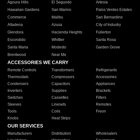
Agoura Hills
El Segundo
Artesia
Hawaiian Gardens
San Marino
Palos Verdes Estates
Commerce
Malibu
San Bernardino
Altadena
Azusa
City of Industry
Glendora
Hacienda Heights
Fullerton
Escondido
Whittier
Santa Rosa
Santa Maria
Modesto
Garden Grove
Brentwood
Near Me
ACCESSORIES WE CARRY
Remote Controls
Transformers
Refrigerants
Thermostats
Compressors
Accessories
Condensers
Capacitors
Appliances
Inverters
Supplies
Brackets
Switches
Cassettes
Filters
Sleeves
Linesets
Remotes
Tools
Coils
Freon
Knobs
Heat Strips
OUR SERVICES
Manufacturers
Distributors
Wholesalers