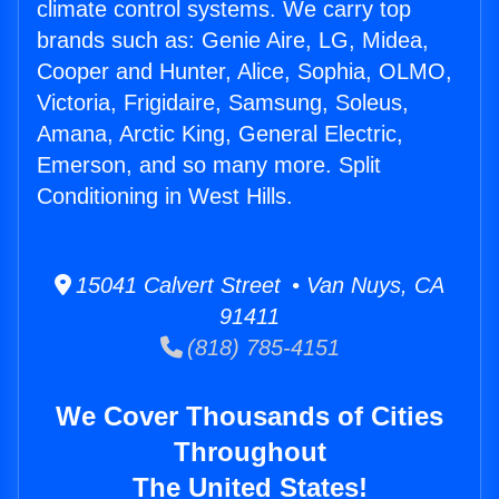
climate control systems. We carry top
brands such as: Genie Aire, LG, Midea,
Cooper and Hunter, Alice, Sophia, OLMO,
Victoria, Frigidaire, Samsung, Soleus,
Amana, Arctic King, General Electric,
Emerson, and so many more. Split
Conditioning in West Hills.
15041 Calvert Street • Van Nuys, CA
91411
(818) 785-4151
We Cover Thousands of Cities
Throughout
The United States!