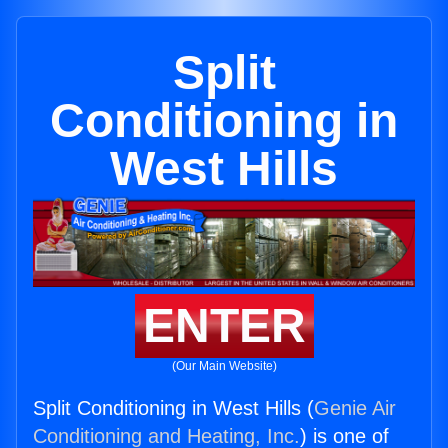
Split
Conditioning in
West Hills
ENTER
(Our Main Website)
Split Conditioning in West Hills (
Genie Air
Conditioning and Heating, Inc.
) is one of