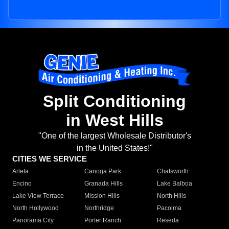
Split Conditioning
in West Hills
"One of the largest Wholesale Distributor's
in the United States!"
CITIES WE SERVICE
Arleta
Canoga Park
Chatsworth
Encino
Granada Hills
Lake Balboa
Lake View Terrace
Mission Hills
North Hills
North Hollywood
Northridge
Pacoima
Panorama City
Porter Ranch
Reseda