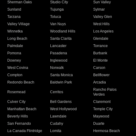
Sherman Oaks
Studio City
Sun Valley
Sunland
Tujunga
Sylmar
Tarzana
Toluca
Valley Glen
Valley Village
Van Nuys
West Hills
Winnetka
Woodland Hills
Los Angeles
Long Beach
Santa Clarita
Glendale
Palmdale
Lancaster
Torrance
Pomona
Pasadena
Burbank
Downey
Inglewood
El Monte
West Covina
Norwalk
Carson
Compton
Santa Monica
Bellflower
Redondo Beach
Baldwin Park
Arcadia
Rancho Palos
Rosemead
Cerritos
Verdes
Culver City
Bell Gardens
Claremont
Manhattan Beach
West Hollywood
Temple City
Beverly Hills
Lawndale
Maywood
San Fernando
Cudahy
Duarte
La Canada Flintridge
Lomita
Hermosa Beach