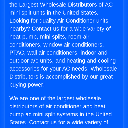
the Largest Wholesale Distributors of AC
mini split units in the United States.
Looking for quality Air Conditioner units
nearby? Contact us for a wide variety of
heat pump, mini splits, room air
conditioners, window air conditioners,
PTAC, wall air conditioners, indoor and
outdoor a/c units, and heating and cooling
accessories for your AC needs. Wholesale
Distributors is accomplished by our great
buying power!
We are one of the largest wholesale
distributors of air conditioner and heat
pump ac mini split systems in the United
States. Contact us for a wide variety of